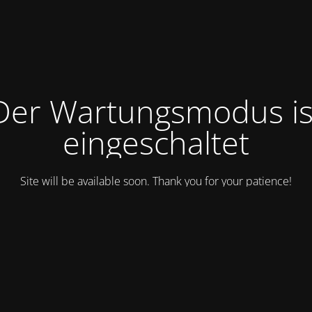
Der Wartungsmodus is
eingeschaltet
Site will be available soon. Thank you for your patience!